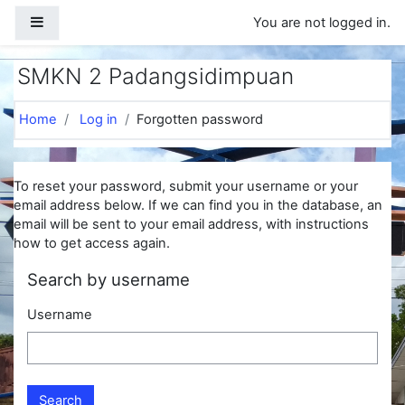
Skip to main content
Side panel
You are not logged in.
SMKN 2 Padangsidimpuan
Home
Log in
Forgotten password
To reset your password, submit your username or your
email address below. If we can find you in the database, an
email will be sent to your email address, with instructions
how to get access again.
Search by username
Username