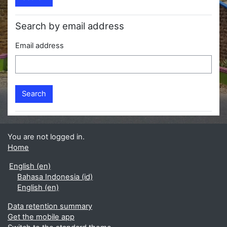
Search by email address
Email address
You are not logged in.
Home
English ‎(en)‎
Bahasa Indonesia ‎(id)‎
English ‎(en)‎
Data retention summary
Get the mobile app