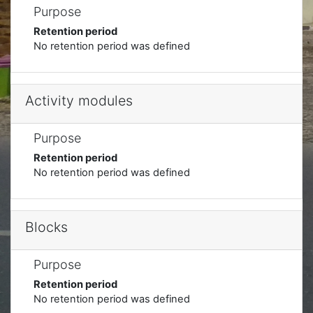
Purpose
Retention period
No retention period was defined
Activity modules
Purpose
Retention period
No retention period was defined
Blocks
Purpose
Retention period
No retention period was defined