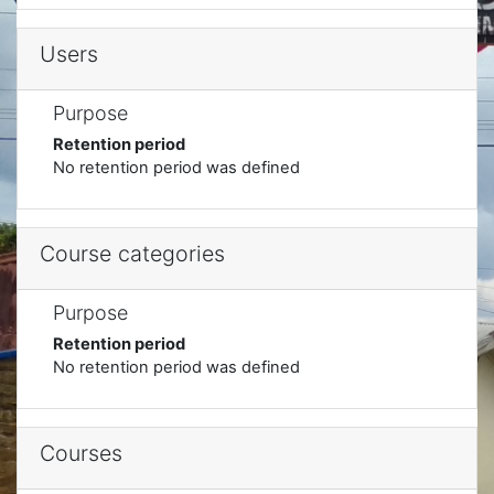
Users
Purpose
Retention period
No retention period was defined
Course categories
Purpose
Retention period
No retention period was defined
Courses