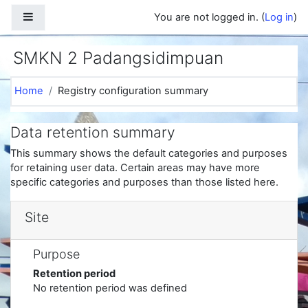
Skip to main content
Side panel
You are not logged in. (
Log in
)
SMKN 2 Padangsidimpuan
Home
Registry configuration summary
Data retention summary
This summary shows the default categories and purposes
for retaining user data. Certain areas may have more
specific categories and purposes than those listed here.
Site
Purpose
Retention period
No retention period was defined